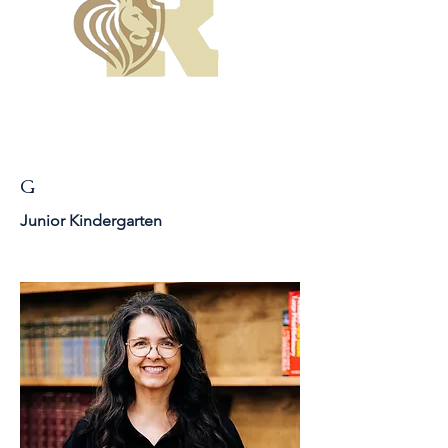
G
Junior Kindergarten