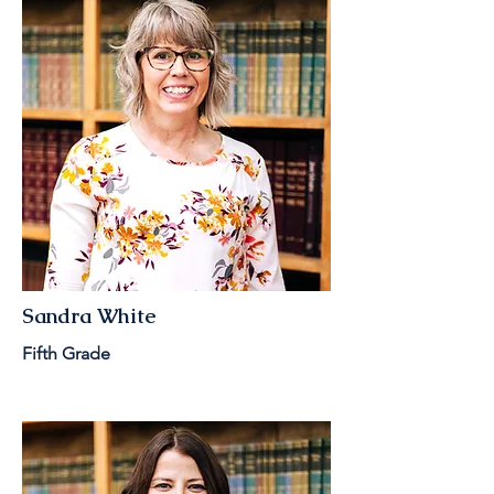
Sandra White
Fifth Grade