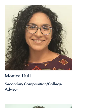
Monica Hull
Secondary Composition/College
Advisor