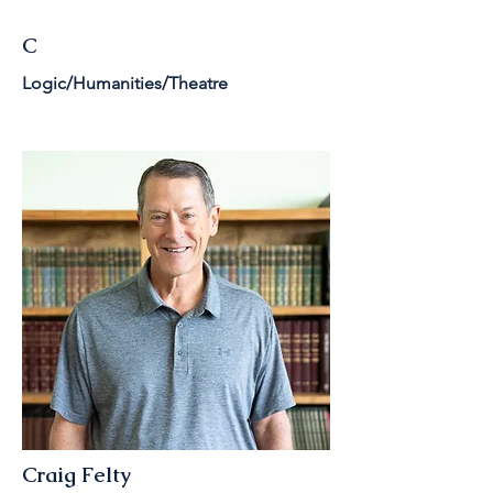
C
Logic/Humanities/Theatre
Craig Felty