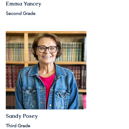
Emma Yancey
Second Grade
Sandy Posey
Third Grade