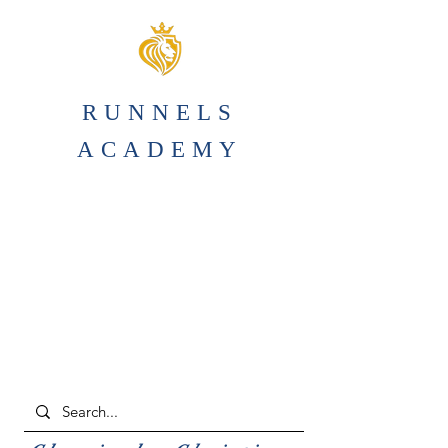
RUNNELS
ACADEMY