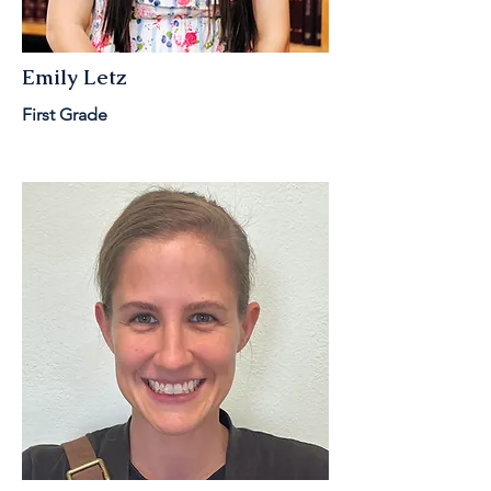
Emily Letz
First Grade