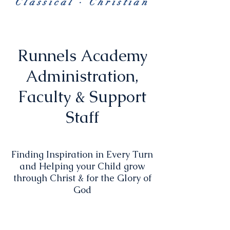
Classical · Christian
Runnels Academy
Administration,
Faculty & Support
Staff
Finding Inspiration in Every Turn
and Helping your Child grow
through Christ & for the Glory of
God