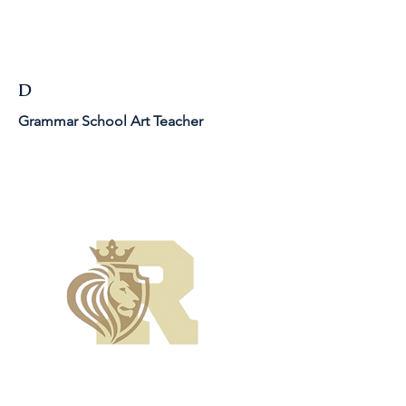
D
Grammar School Art Teacher