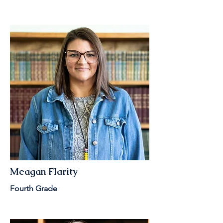
Meagan Flarity
Fourth Grade