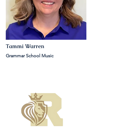
Tammi Warren
Grammar School Music