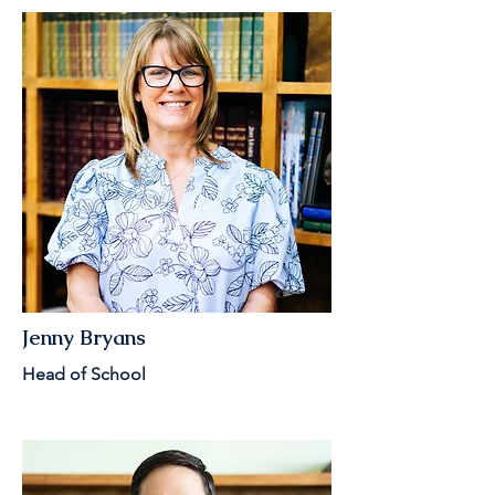
Jenny Bryans
Head of School