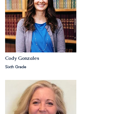
Cody Gonzales
Sixth Grade