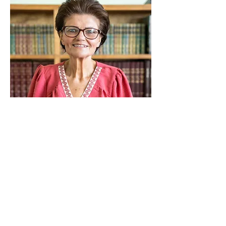
Carla Kistler
Instructional Aide