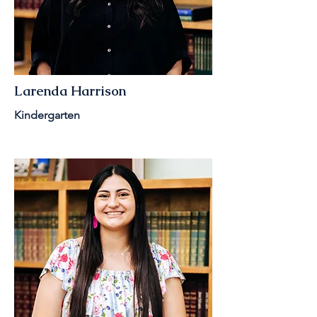
Larenda Harrison
Kindergarten