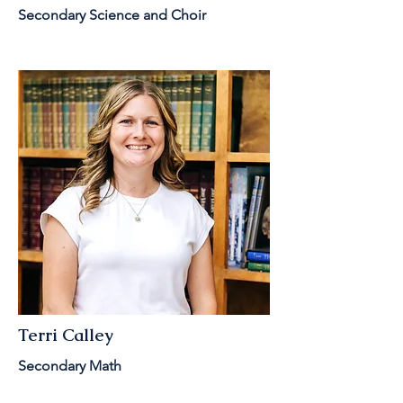
Secondary Science and Choir
Terri Calley
Secondary Math