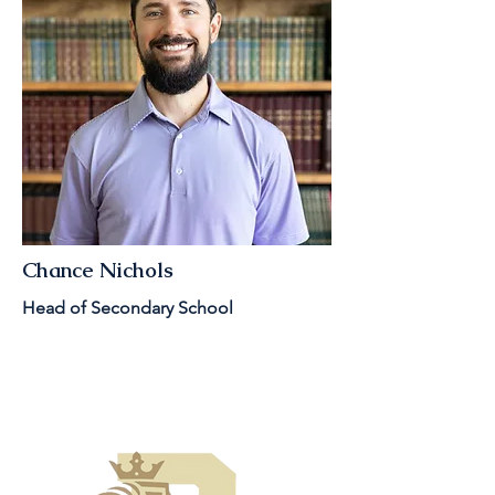
Chance Nichols
Head of Secondary School