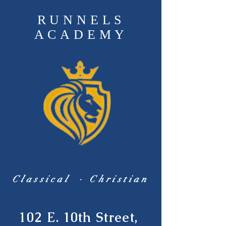
RUNNELS
ACADEMY
Classical · Christian
102 E. 10th Street,