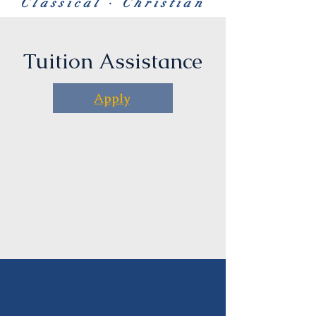
Classical · Christian
Tuition Assistance
Apply