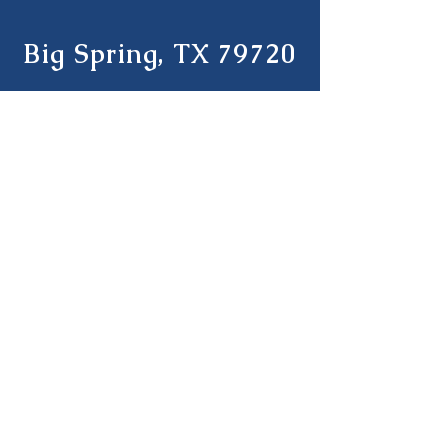
Big Spring, TX 79720
Tel:
(432) 270-6075
Student Handbook