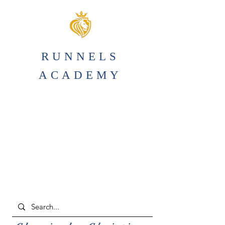
RUNNELS
ACADEMY